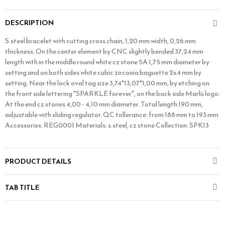
DESCRIPTION
S.steel bracelet with cutting cross chain, 1,20 mm width, 0,26 mm
thickness. On the center element by CNC slightly bended 37,24 mm
length with in the middle round white cz stone 5A 1,75 mm diameter by
setting and on both sides white cubic zirconia baguette 2x4 mm by
setting. Near the lock oval tag size 3,74*13,07*1,00 mm, by etching on
the front side lettering "SPARKLE forever", on the back side Marlù logo.
At the end cz stones 4,00 - 4,10 mm diameter. Total length 190 mm,
adjustable with sliding regulator. QC tollerance: from 188 mm to 193 mm.
Accessories: REG0001 Materials: s.steel, cz stone Collection: SPK13
PRODUCT DETAILS
TAB TITLE