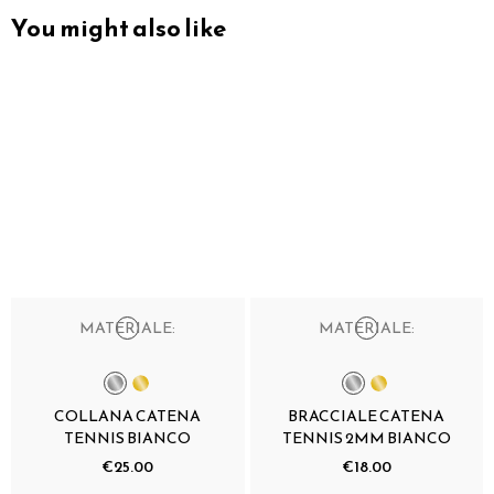
You might also like
MATERIALE:
MATERIALE:
COLLANA CATENA
BRACCIALE CATENA
TENNIS BIANCO
TENNIS 2MM BIANCO
€25.00
€18.00