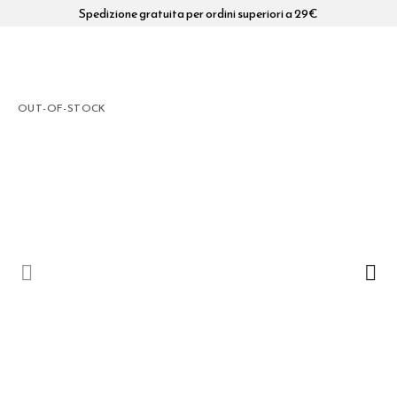
Spedizione gratuita per ordini superiori a 29€
OUT-OF-STOCK