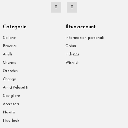
Categorie
Il tuo account
Collane
Informazioni personali
Bracciali
Ordini
Anelli
Indirizzi
Charms
Wishlist
Orecchini
Changy
Amici Pelosetti
Cavigliere
Accessori
Novità
I tuoi look