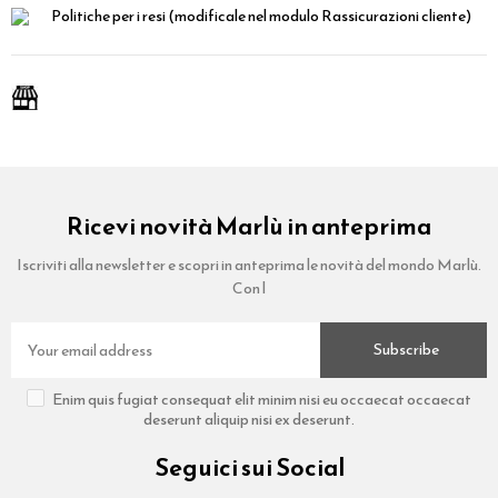
Politiche per i resi
(modificale nel modulo Rassicurazioni cliente)
Ricevi novità Marlù in anteprima
Iscriviti alla newsletter e scopri in anteprima le novità del mondo Marlù.
Con l
Subscribe
Enim quis fugiat consequat elit minim nisi eu occaecat occaecat
deserunt aliquip nisi ex deserunt.
Seguici sui Social