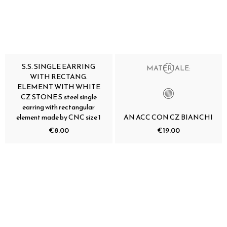
S.S. SINGLE EARRING
MATERIALE:
WITH RECTANG.
ELEMENT WITH WHITE
CZ STONE S.steel single
earring with rectangular
element made by CNC size 1
AN ACC CON CZ BIANCHI
€8.00
€19.00