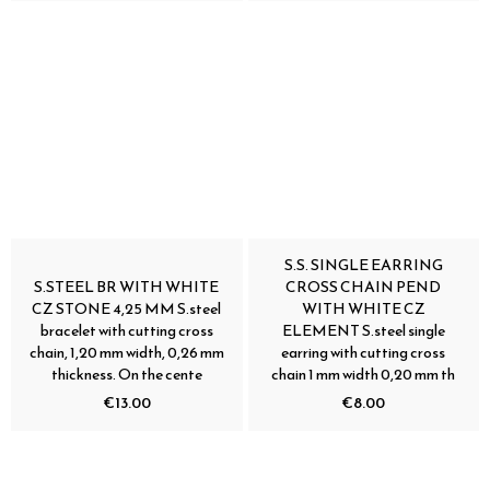
S.S. SINGLE EARRING
S.STEEL BR WITH WHITE
CROSS CHAIN PEND
CZ STONE 4,25 MM S.steel
WITH WHITE CZ
bracelet with cutting cross
ELEMENT S.steel single
chain, 1,20 mm width, 0,26 mm
earring with cutting cross
thickness. On the cente
chain 1 mm width 0,20 mm th
€13.00
€8.00