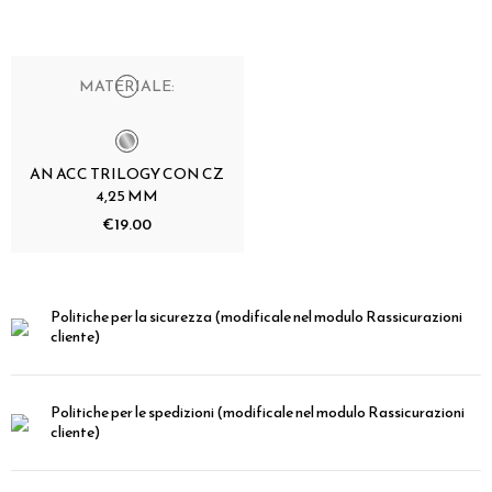
MATERIALE:
AN ACC TRILOGY CON CZ
4,25 MM
€19.00
Politiche per la sicurezza
(modificale nel modulo Rassicurazioni
cliente)
Politiche per le spedizioni
(modificale nel modulo Rassicurazioni
cliente)