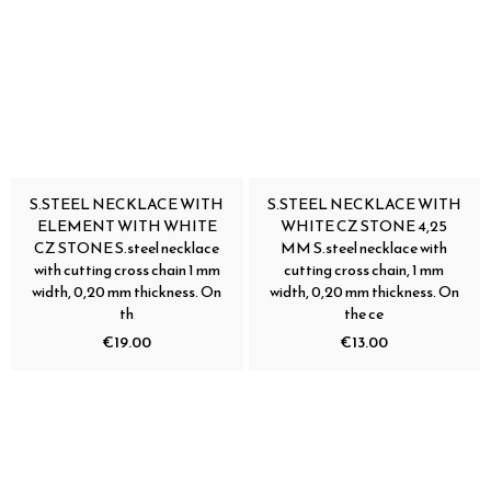
S.STEEL NECKLACE WITH
S.STEEL NECKLACE WITH
ELEMENT WITH WHITE
WHITE CZ STONE 4,25
CZ STONE S.steel necklace
MM S.steel necklace with
with cutting cross chain 1 mm
cutting cross chain, 1 mm
width, 0,20 mm thickness. On
width, 0,20 mm thickness. On
th
the ce
€19.00
€13.00