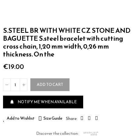
S.STEEL BR WITH WHITE CZ STONE AND
BAGUETTE S.steel bracelet with cutting
cross chain, 1,20 mm width, 0,26 mm
thickness. On the
€19.00
ADD TO CART
NOTIFY ME WHEN AVAILABLE

Add to Wishlist
Size Guide
Discover the collection: