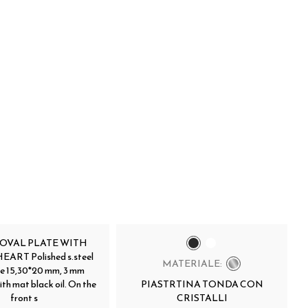
 OVAL PLATE WITH
ART Polished s.steel
MATERIALE:
te 15,30*20 mm, 3 mm
ith mat black oil. On the
PIASTRTINA TONDA CON
front s
CRISTALLI