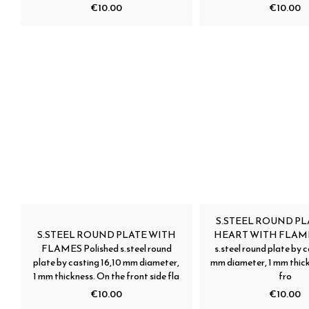
€10.00
€10.00
S.STEEL ROUND PL
S.STEEL ROUND PLATE WITH
HEART WITH FLAMES
FLAMES Polished s.steel round
s.steel round plate by c
plate by casting 16,10 mm diameter,
mm diameter, 1 mm thick
1 mm thickness. On the front side fla
fro
€10.00
€10.00