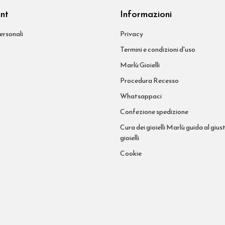
unt
Informazioni
ersonali
Privacy
Termini e condizioni d'uso
Marlù Gioielli
Procedura Recesso
Whatsappaci
Confezione spedizione
Cura dei gioielli Marlù guida al giust
gioielli
Cookie