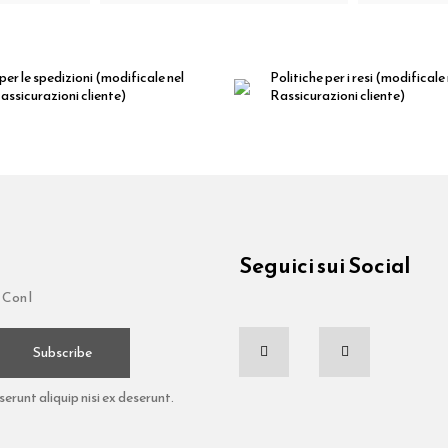
per le spedizioni
(modificale nel
Politiche per i resi
(modificale
ssicurazioni cliente)
Rassicurazioni cliente)
Seguici sui Social
 Con l
Subscribe
runt aliquip nisi ex deserunt.