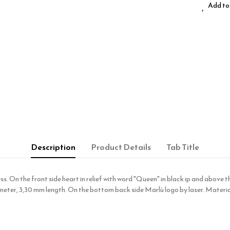
Add to 
Description
Product Details
Tab Title
. On the front side heart in relief with word "Queen" in black ip and above the
meter, 3,30 mm length. On the bottom back side Marlù logo by laser. Material