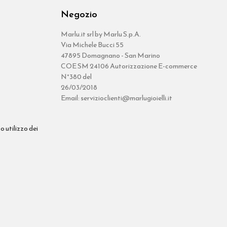
Negozio
Marlu.it srl by Marlu S.p.A.
Via Michele Bucci 55
47895 Domagnano - San Marino
COE SM 24106 Autorizzazione E-commerce
N°380 del
26/03/2018
Email: servizioclienti@marlugioielli.it
o utilizzo dei