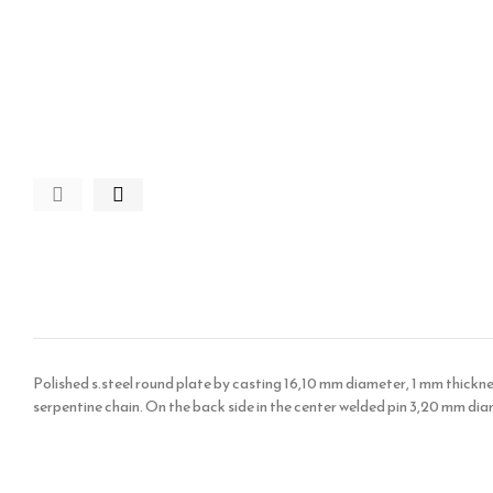
Polished s.steel round plate by casting 16,10 mm diameter, 1 mm thickness
serpentine chain. On the back side in the center welded pin 3,20 mm dia