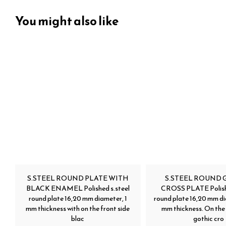
You might also like
S.STEEL ROUND PLATE WITH
S.STEEL ROUND 
BLACK ENAMEL Polished s.steel
CROSS PLATE Polishe
round plate 16,20 mm diameter, 1
round plate 16,20 mm di
mm thickness with on the front side
mm thickness. On the 
blac
gothic cro