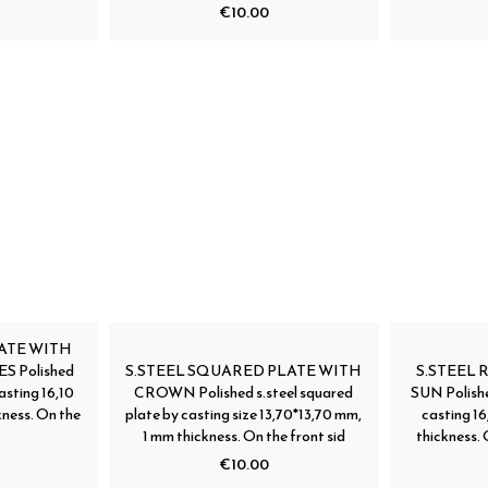
€10.00
ATE WITH
 Polished
S.STEEL SQUARED PLATE WITH
S.STEEL
asting 16,10
CROWN Polished s.steel squared
SUN Polishe
ness. On the
plate by casting size 13,70*13,70 mm,
casting 1
1 mm thickness. On the front sid
thickness. 
€10.00