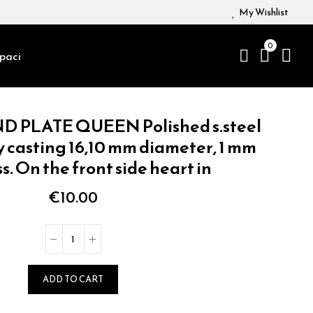
My Wishlist
0
paci
D PLATE QUEEN Polished s.steel
y casting 16,10 mm diameter, 1 mm
s. On the front side heart in
€10.00
ADD TO CART