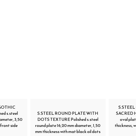
GOTHIC
S.STEEL
d s.steel
S.STEEL ROUND PLATE WITH
SACRED HE
ameter, 3,50
DOTS TEXTURE Polished s.steel
oval pla
front side
round plate 16,20 mm diameter, 1,50
thickness, w
mm thickness with mat black oil dots