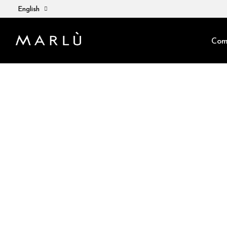
English
Com