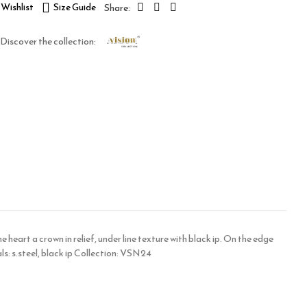
Wishlist
Size Guide
Discover the collection:
 heart a crown in relief, under line texture with black ip. On the edge
s: s.steel, black ip Collection: VSN24