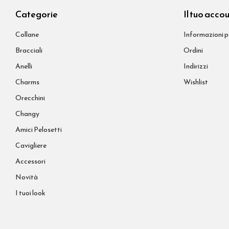
Categorie
Il tuo acco
Collane
Informazioni p
Bracciali
Ordini
Anelli
Indirizzi
Charms
Wishlist
Orecchini
Changy
Amici Pelosetti
Cavigliere
Accessori
Novità
I tuoi look