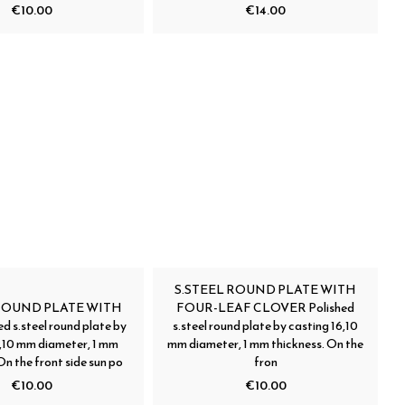
€10.00
€14.00
S.STEEL ROUND PLATE WITH
 ROUND PLATE WITH
FOUR-LEAF CLOVER Polished
d s.steel round plate by
s.steel round plate by casting 16,10
6,10 mm diameter, 1 mm
mm diameter, 1 mm thickness. On the
On the front side sun po
fron
€10.00
€10.00