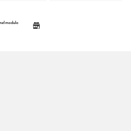
 nel modulo