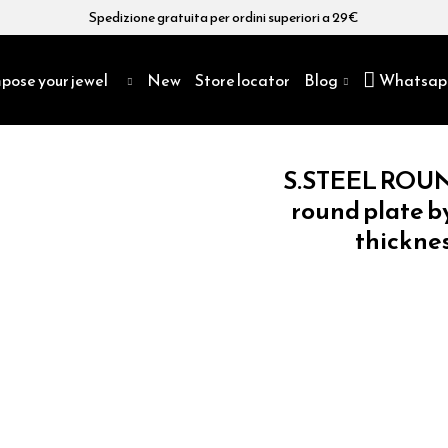
Spedizione gratuita per ordini superiori a 29€
pose your jewel
New
Store locator
Blog
Whatsap
S.STEEL ROUN
round plate b
thicknes