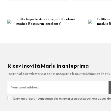
Politiche per la sicurezza
(modificale nel
Politiche 
modulo Rassicurazioni cliente)
modulo Ra
Ricevi novità Marlù in anteprima
Iscriviti alla newsletter e scopri in anteprima le novità del mondo Marlù.
Enim quis fugiat consequat elit minim nisi eu occaecat occaecat dese