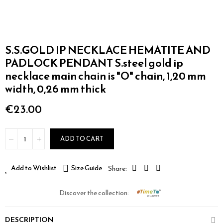
S.S.GOLD IP NECKLACE HEMATITE AND
PADLOCK PENDANT S.steel gold ip
necklace main chain is "O" chain, 1,20 mm
width, 0,26 mm thick
€23.00
ADD TO CART
Add to Wishlist
Size Guide
Discover the collection:
DESCRIPTION