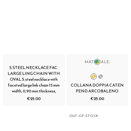
MATERIALE:
S.STEEL NECKLACE FAC.
LARGE LING CHAIN WITH
OVAL S.steel necklace with
faceted large link chain 15 mm
COLLANA DOPPIA CATEN
width, 0,90 mm thickness,
PEND ARCOBALENO
€25.00
€25.00
OUT-OF-STOCK