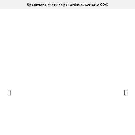
Spedizione gratuita per ordini superiori a 29€