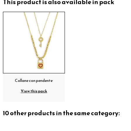
This product is also available in pack
Collane con pendente
View this pack
10 other products in the same category: