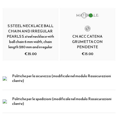
MATERIALE:
S.STEEL NECKLACE BALL
CHAIN AND IRREGULAR
PEARLS S.steel necklace with
CN ACC CATENA
ball chain 6 mm width, chain
GRUMETTA CON
length 280 mm and irregular
PENDENTE
€35.00
€15.00
Politiche per la sicurezza
(modificale nel modulo Rassicurazioni
cliente)
Politiche per le spedizioni
(modificale nel modulo Rassicurazioni
cliente)