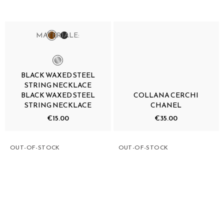
MATERIALE:
BLACK WAXED STEEL
STRING NECKLACE
BLACK WAXED STEEL
COLLANA CERCHI
STRING NECKLACE
CHANEL
€15.00
€35.00
OUT-OF-STOCK
OUT-OF-STOCK