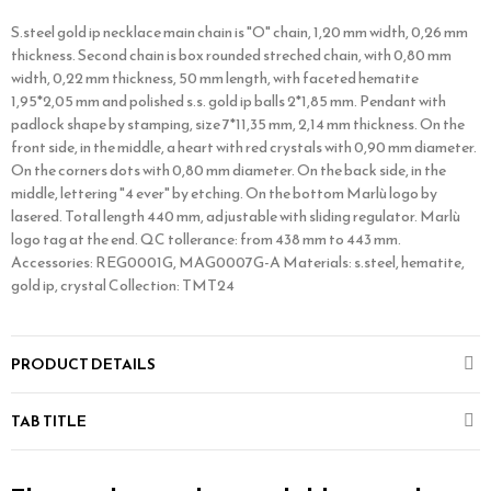
S.steel gold ip necklace main chain is "O" chain, 1,20 mm width, 0,26 mm
thickness. Second chain is box rounded streched chain, with 0,80 mm
width, 0,22 mm thickness, 50 mm length, with faceted hematite
1,95*2,05 mm and polished s.s. gold ip balls 2*1,85 mm. Pendant with
padlock shape by stamping, size 7*11,35 mm, 2,14 mm thickness. On the
front side, in the middle, a heart with red crystals with 0,90 mm diameter.
On the corners dots with 0,80 mm diameter. On the back side, in the
middle, lettering "4 ever" by etching. On the bottom Marlù logo by
lasered. Total length 440 mm, adjustable with sliding regulator. Marlù
logo tag at the end. QC tollerance: from 438 mm to 443 mm.
Accessories: REG0001G, MAG0007G-A Materials: s.steel, hematite,
gold ip, crystal Collection: TMT24
PRODUCT DETAILS
TAB TITLE