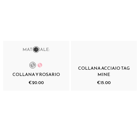
MATERIALE:
COLLANA ACCIAIO TAG
COLLANA Y ROSARIO
MINE
€20.00
€15.00