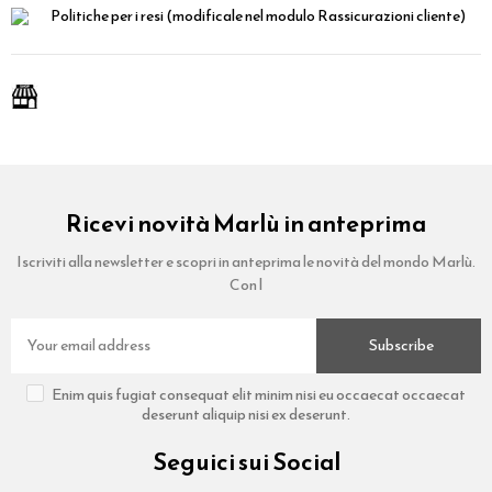
Politiche per i resi
(modificale nel modulo Rassicurazioni cliente)
Ricevi novità Marlù in anteprima
Iscriviti alla newsletter e scopri in anteprima le novità del mondo Marlù.
Con l
Subscribe
Enim quis fugiat consequat elit minim nisi eu occaecat occaecat
deserunt aliquip nisi ex deserunt.
Seguici sui Social