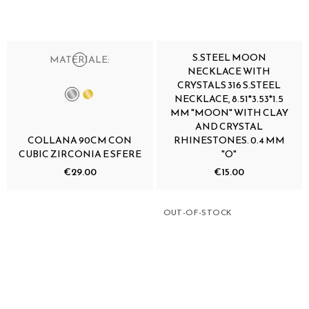
S.STEEL MOON
MATERIALE:
NECKLACE WITH
CRYSTALS 316 S.STEEL
NECKLACE, 8.51*3.53*1.5
MM "MOON" WITH CLAY
AND CRYSTAL
COLLANA 90CM CON
RHINESTONES. 0.4 MM
CUBIC ZIRCONIA E SFERE
"O"
€29.00
€15.00
OUT-OF-STOCK