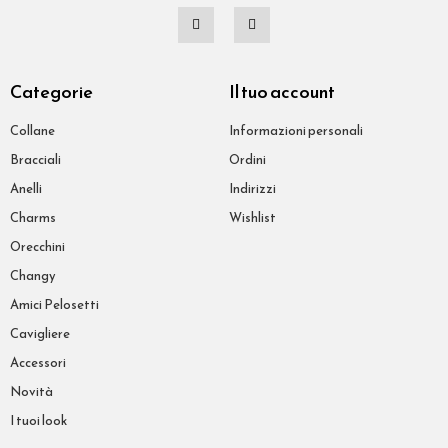
Categorie
Il tuo account
Collane
Informazioni personali
Bracciali
Ordini
Anelli
Indirizzi
Charms
Wishlist
Orecchini
Changy
Amici Pelosetti
Cavigliere
Accessori
Novità
I tuoi look