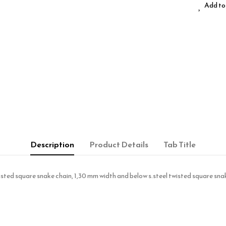
Add to 
Description
Product Details
Tab Title
 twisted square snake chain, 1,30 mm width and below s.steel twisted square 