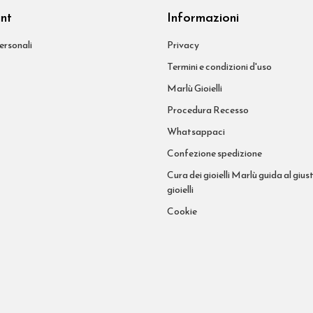
unt
Informazioni
ersonali
Privacy
Termini e condizioni d'uso
Marlù Gioielli
Procedura Recesso
Whatsappaci
Confezione spedizione
Cura dei gioielli Marlù guida al giust
gioielli
Cookie