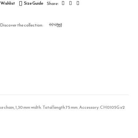
Wishlist
Size Guide
Discover the collection:
snake chain, 1,30 mm width. Total length 75 mm. Accessory: CH0105G x2