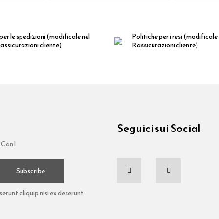
per le spedizioni
(modificale nel
Politiche per i resi
(modificale
ssicurazioni cliente)
Rassicurazioni cliente)
Seguici sui Social
 Con l
Subscribe
runt aliquip nisi ex deserunt.