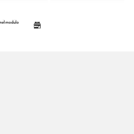
 nel modulo