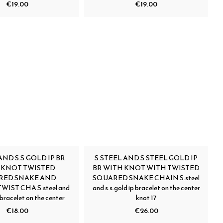
€19.00
€19.00
AND S.S.GOLD IP BR
S.STEEL AND S.STEEL GOLD IP
 KNOT TWISTED
BR WITH KNOT WITH TWISTED
RED SNAKE AND
SQUARED SNAKE CHAIN S.steel
WIST CHA S.steel and
and s.s.gold ip bracelet on the center
p bracelet on the center
knot 17
€18.00
€26.00