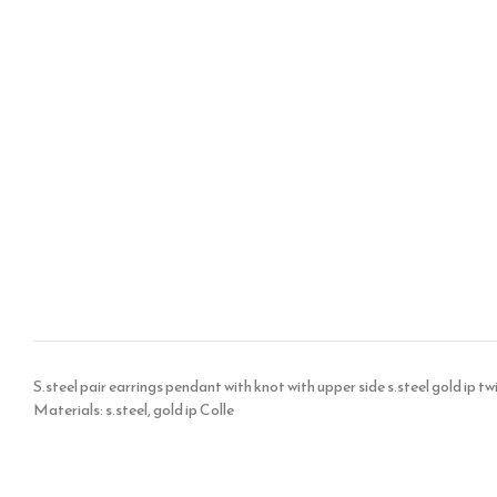
S.steel pair earrings pendant with knot with upper side s.steel gold ip
Materials: s.steel, gold ip Colle