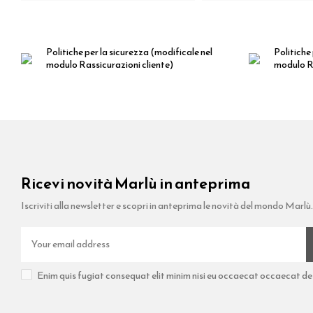
Politiche per la sicurezza
(modificale nel
Politiche 
modulo Rassicurazioni cliente)
modulo Ra
Ricevi novità Marlù in anteprima
Iscriviti alla newsletter e scopri in anteprima le novità del mondo Marlù.
Enim quis fugiat consequat elit minim nisi eu occaecat occaecat dese