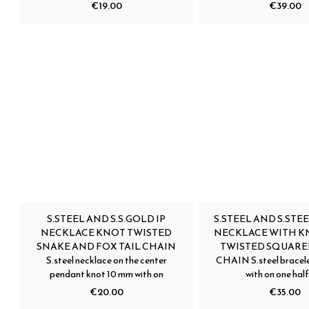
€19.00
€39.00
S.STEEL AND S.S.GOLD IP
S.STEEL AND S.STEE
NECKLACE KNOT TWISTED
NECKLACE WITH K
SNAKE AND FOX TAIL CHAIN
TWISTED SQUARE
S.steel necklace on the center
CHAIN S.steel bracele
pendant knot 10 mm with on
with on one half
€20.00
€35.00