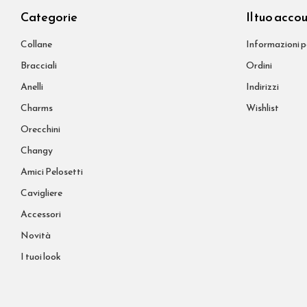
Categorie
Il tuo acco
Collane
Informazioni p
Bracciali
Ordini
Anelli
Indirizzi
Charms
Wishlist
Orecchini
Changy
Amici Pelosetti
Cavigliere
Accessori
Novità
I tuoi look