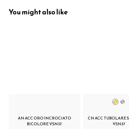
You might also like
AN ACC ORO INCROCIATO
CN ACC TUBOLARE 
BICOLORE VSN37
VSN37