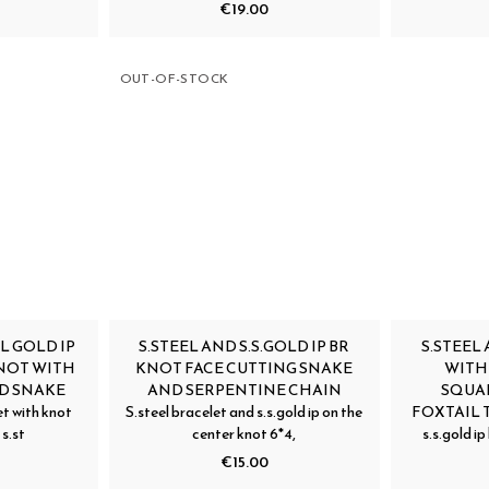
€19.00
OUT-OF-STOCK
L GOLD IP
S.STEEL AND S.S.GOLD IP BR
S.STEEL 
NOT WITH
KNOT FACE CUTTING SNAKE
WITH
D SNAKE
AND SERPENTINE CHAIN
SQUA
t with knot
S.steel bracelet and s.s.gold ip on the
FOXTAIL T
 s.st
center knot 6*4,
s.s.gold i
€15.00