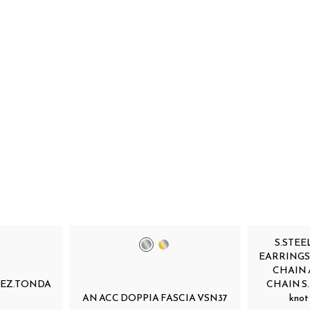
S.STEE
EARRINGS
CHAIN 
SEZ.TONDA
CHAIN S.st
AN ACC DOPPIA FASCIA VSN37
knot