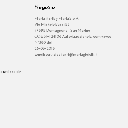
Negozio
Marlu.it srl by Marlu S.p.A.
Via Michele Bucci 55
47895 Domagnano - San Marino
COE SM 24106 Autorizzazione E-commerce
N°380 del
26/03/2018
Email: servizioclienti@marlugioielli.it
o utilizzo dei