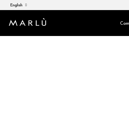
English
Com