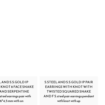
L AND S.S.GOLD IP
S.STEEL AND S.S.GOLD IP PAIR
 KNOT 8 FACE SNAKE
EARRINGS WITH KNOT WITH
AND SERPENTINE
TWISTED SQUARED SNAKE
eel earrings pair with
AND F S.steel pair earrings pendant
 6*4,5 mm with on
with knot with up