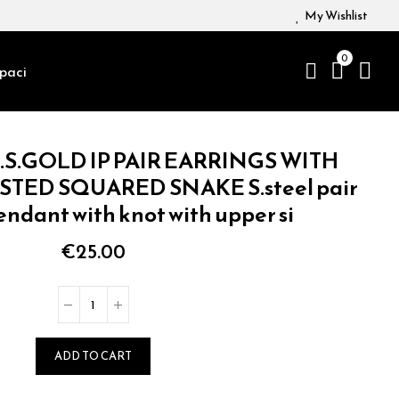
My Wishlist
0
paci
.S.GOLD IP PAIR EARRINGS WITH
TED SQUARED SNAKE S.steel pair
endant with knot with upper si
€25.00
ADD TO CART