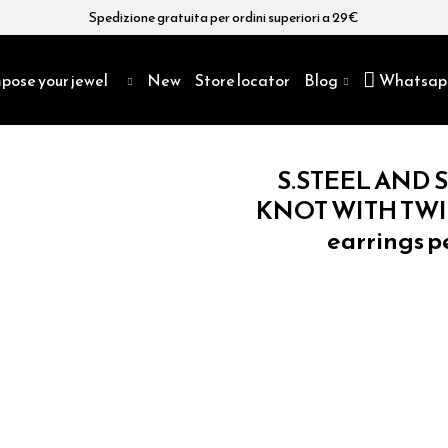
Spedizione gratuita per ordini superiori a 29€
pose your jewel
New
Store locator
Blog
Whatsap
S.STEEL AND S
KNOT WITH TWIS
earrings p